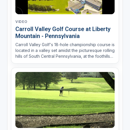
VIDEO
Carroll Valley Golf Course at Liberty
Mountain - Pennsylvania
Carroll Valley Golf's 18-hole championship course is
located in a valley set amidst the picturesque rolling
hills of South Central Pennsylvania, at the foothills
of the Appalachian Mountains. A clear flowing
mountain stream fronts nearly a third of the holes
which uniquely feature six par 3's and fi...