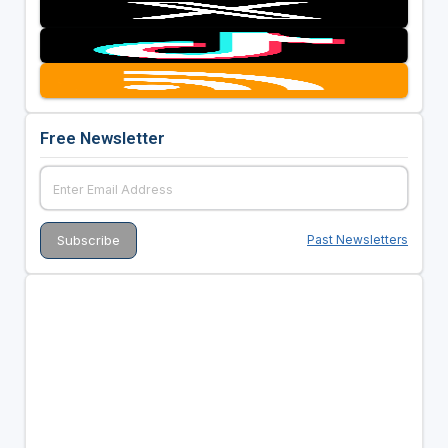
Free Newsletter
Past Newsletters