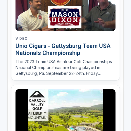
VIDEO
Unio Cigars - Gettysburg Team USA
Nationals Championship
The 2023 Team USA Amateur Golf Championships
National Championships are being played in
Gettysburg, Pa. September 22-24th. Friday
September 22ns Union Cigars in Gettysburg will
host the Kick Off "Sip and Sticks" Cocktail Party
from 6-8PM. Mason Dixson Distillery will provide
the spirits for the even...