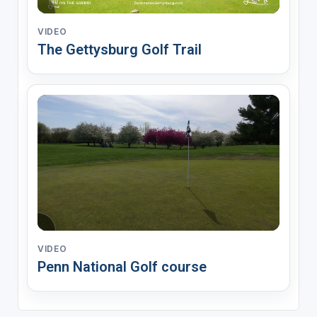
VIDEO
The Gettysburg Golf Trail
VIDEO
Penn National Golf course