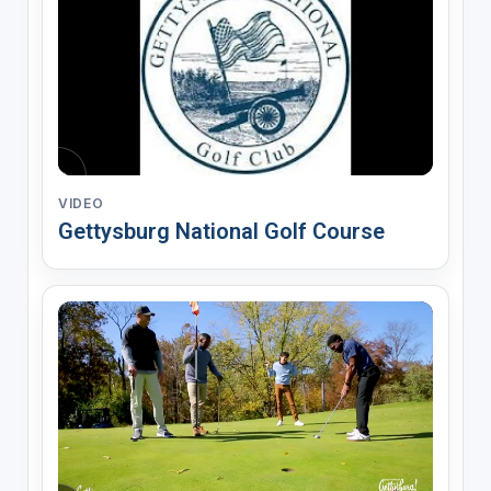
VIDEO
Gettysburg National Golf Course