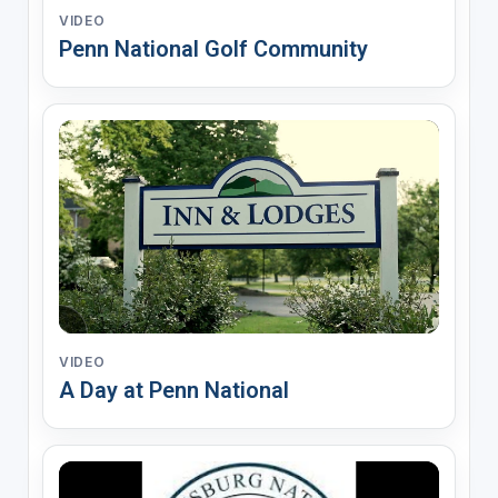
VIDEO
Penn National Golf Community
VIDEO
A Day at Penn National