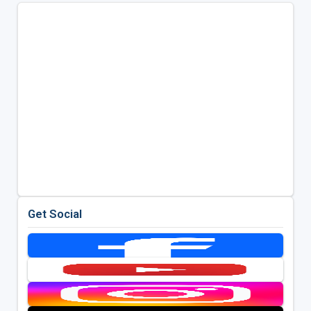
Get Social