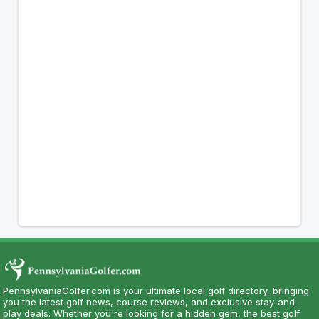
PennsylvaniaGolfer.com is your ultimate local golf directory, bringing
you the latest golf news, course reviews, and exclusive stay-and-
play deals. Whether you're looking for a hidden gem, the best golf