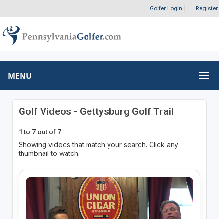
Golfer Login
|
Register
MENU
Golf Videos - Gettysburg Golf Trail
1 to 7 out of 7
Showing videos that match your search. Click any
thumbnail to watch.