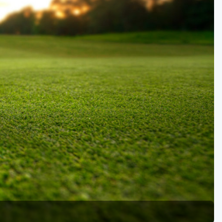
Golf Travel Ideas