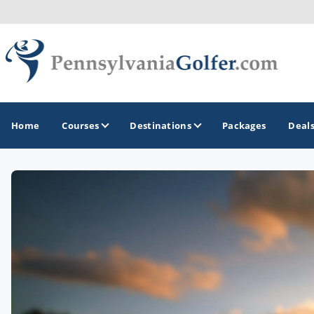
Home
Courses
Destinations
Packages
Deal
GOLF GUIDES & DESTINATIONS
Bedford
Erie
Gettysburg
Harrisburg and Hershey