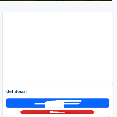
Get Social