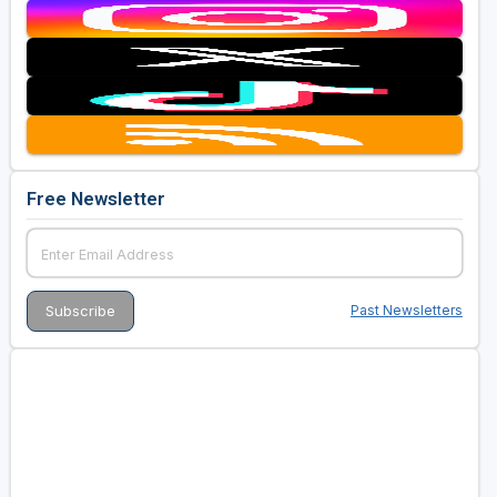
Free Newsletter
Past Newsletters