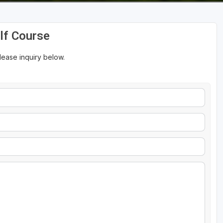
olf Course
please inquiry below.