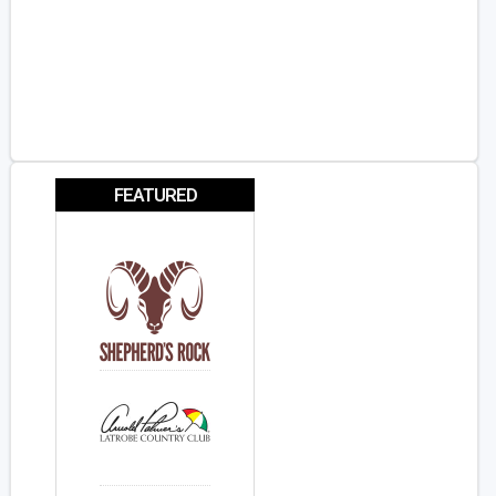
FEATURED