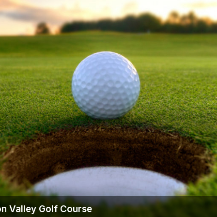
n Valley Golf Course