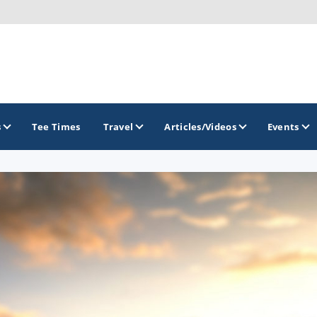
s
Tee Times
Travel
Articles/Videos
Events
GOLF TRAILS
Gettysburg Golf Trail
Mercer County Golf Trail