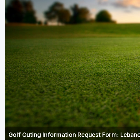
Laurel Highlands
Pittsburgh
Pocono Mountains
Western PA - Penn-Ohio Golf Trail
Golf Outing Information Request Form: Lebano