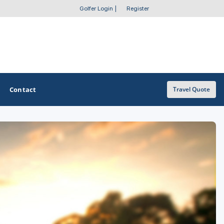
Golfer Login
|
Register
Contact
Travel Quote
OTHER GOLF GUIDES
Golf Course Map
Casino Golf Guide
Golf Resorts Directory
Stay and Play Packages