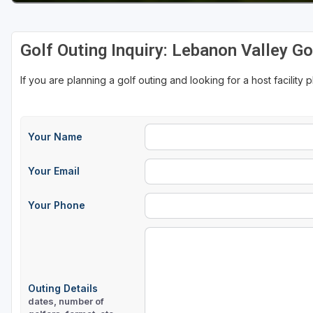
Golf Outing Inquiry: Lebanon Valley G
If you are planning a golf outing and looking for a host facility 
Your Name
Your Email
Your Phone
Outing Details
dates, number of