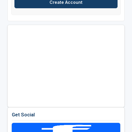
Get Social