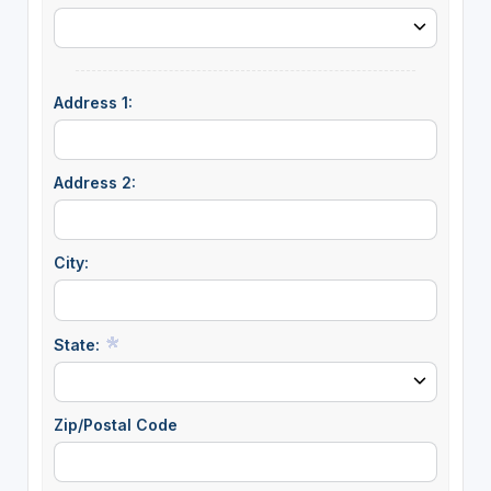
Address 1:
Address 2:
City:
State:
Zip/Postal Code