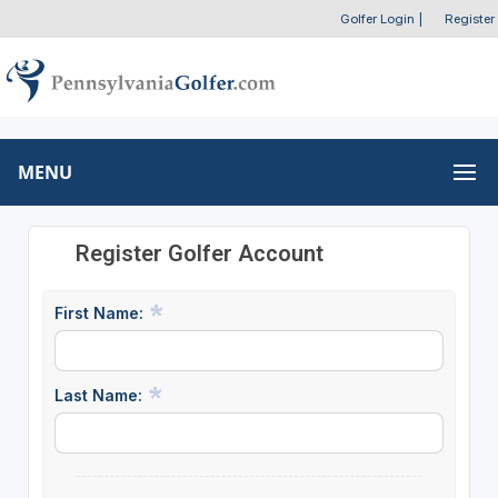
Golfer Login
|
Register
MENU
Register Golfer Account
First Name:
Last Name: