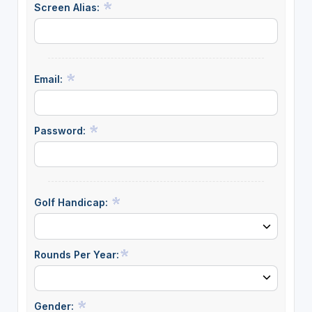
Screen Alias:
Email:
Password:
Golf Handicap:
Rounds Per Year:
Gender: