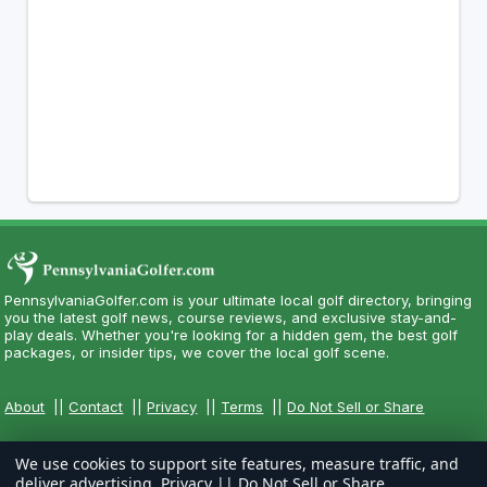
PennsylvaniaGolfer.com is your ultimate local golf directory, bringing
you the latest golf news, course reviews, and exclusive stay-and-
play deals. Whether you're looking for a hidden gem, the best golf
packages, or insider tips, we cover the local golf scene.
About
||
Contact
||
Privacy
||
Terms
||
Do Not Sell or Share
We use cookies to support site features, measure traffic, and
deliver advertising.
Privacy
||
Do Not Sell or Share