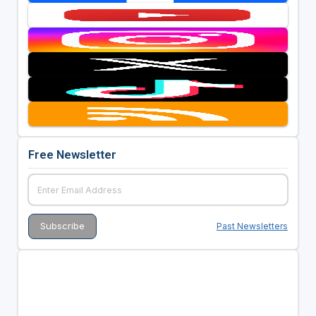
Free Newsletter
Past Newsletters