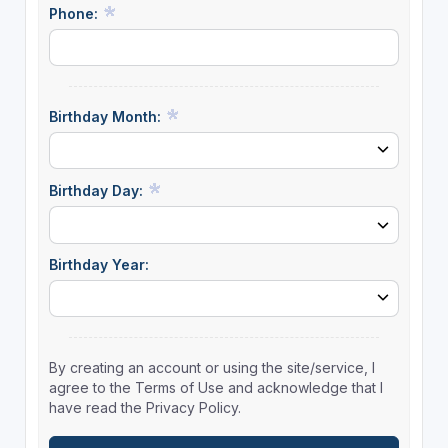
Phone:
Birthday Month:
Birthday Day:
Birthday Year:
By creating an account or using the site/service, I
agree to the Terms of Use and acknowledge that I
have read the Privacy Policy.