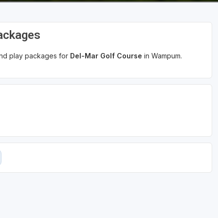
Packages
 and play packages for
Del-Mar Golf Course
in Wampum.