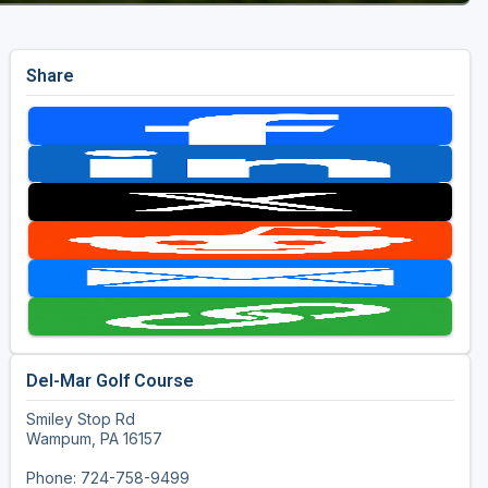
Share
Del-Mar Golf Course
Smiley Stop Rd
Wampum, PA 16157
Phone: 724-758-9499