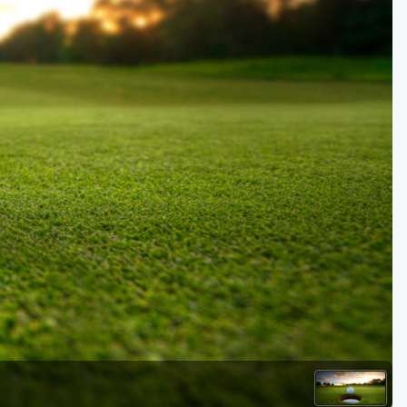
Golf Travel Ideas