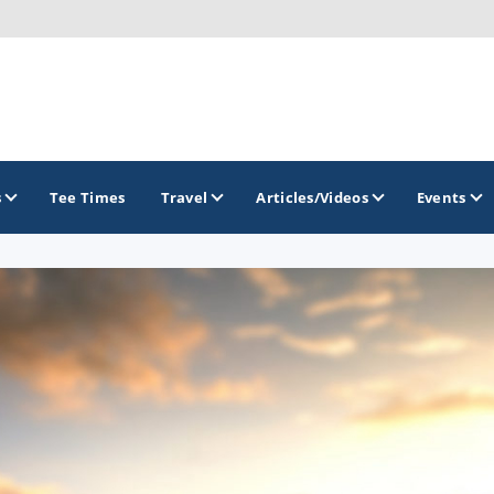
s
Tee Times
Travel
Articles/Videos
Events
GOLF TRAILS
Gettysburg Golf Trail
Mercer County Golf Trail