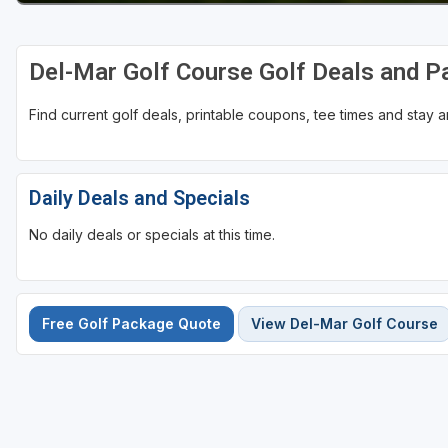
Del-Mar Golf Course Golf Deals and 
Find current golf deals, printable coupons, tee times and stay
Daily Deals and Specials
No daily deals or specials at this time.
Free Golf Package Quote
View Del-Mar Golf Course