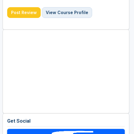
Post Review
View Course Profile
Get Social