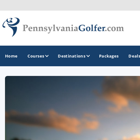
Home
Courses
Destinations
Packages
Deal
GOLF GUIDES & DESTINATIONS
Bedford
Erie
Gettysburg
Harrisburg and Hershey