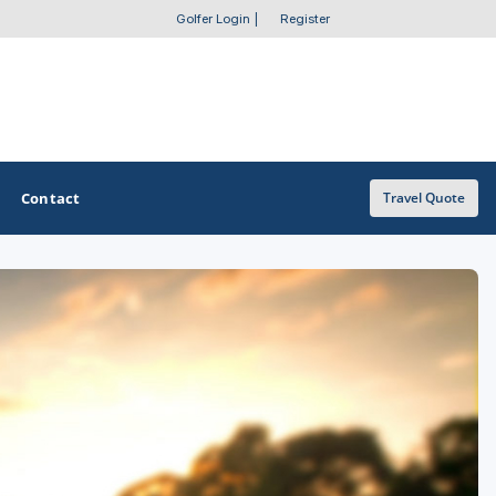
Golfer Login
|
Register
Contact
Travel Quote
OTHER GOLF GUIDES
Golf Course Map
Casino Golf Guide
Golf Resorts Directory
Stay and Play Packages