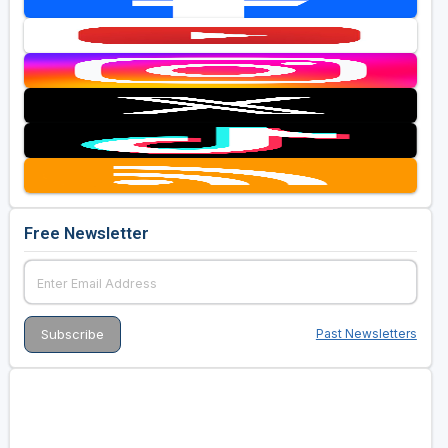
Free Newsletter
Past Newsletters