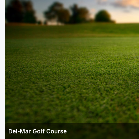
Laurel Highlands
Pittsburgh
Pocono Mountains
Western PA - Penn-Ohio Golf Trail
Del-Mar Golf Course