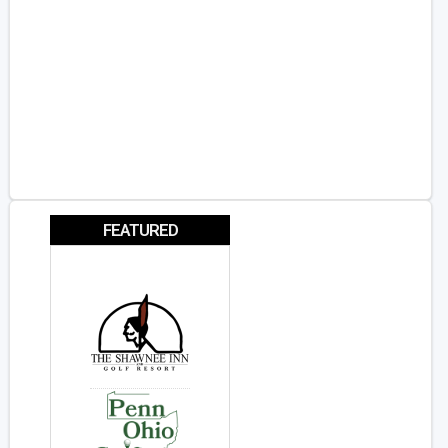
FEATURED