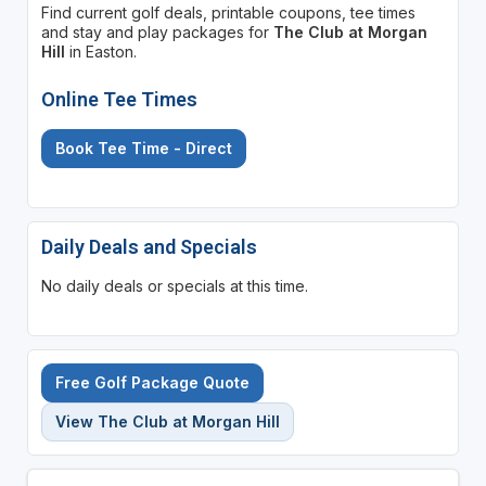
Find current golf deals, printable coupons, tee times
and stay and play packages for
The Club at Morgan
Hill
in Easton.
Online Tee Times
Book Tee Time - Direct
Daily Deals and Specials
No daily deals or specials at this time.
Free Golf Package Quote
View The Club at Morgan Hill