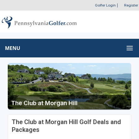
Golfer Login
|
Register
MENU
The Club at Morgan Hill
The Club at Morgan Hill Golf Deals and
Packages