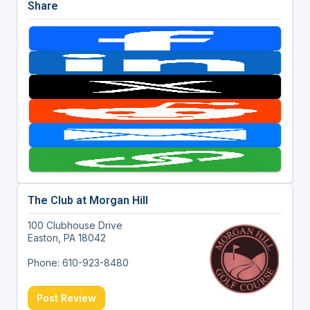
Share
The Club at Morgan Hill
100 Clubhouse Drive
Easton, PA 18042
Phone: 610-923-8480
Post Review