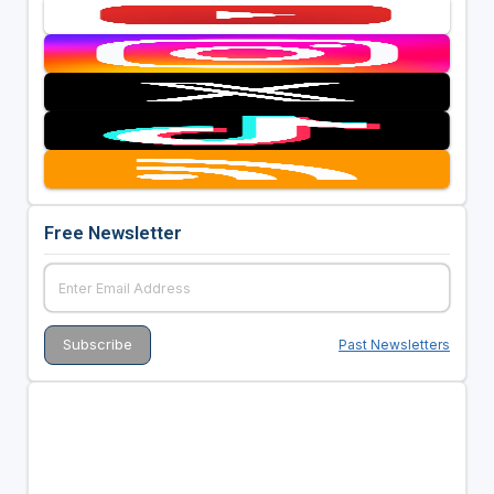
Free Newsletter
Past Newsletters