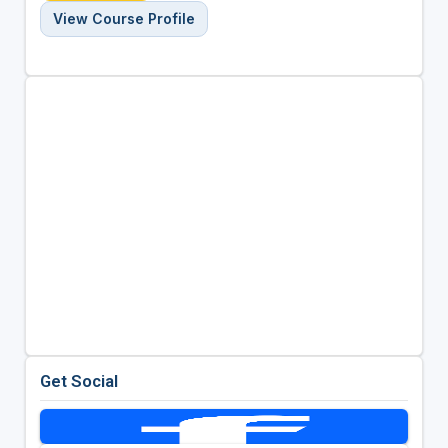
View Course Profile
Get Social