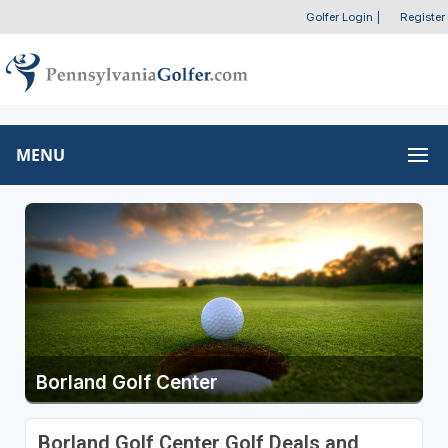
Golfer Login
|
Register
MENU
Borland Golf Center
Borland Golf Center Golf Deals and