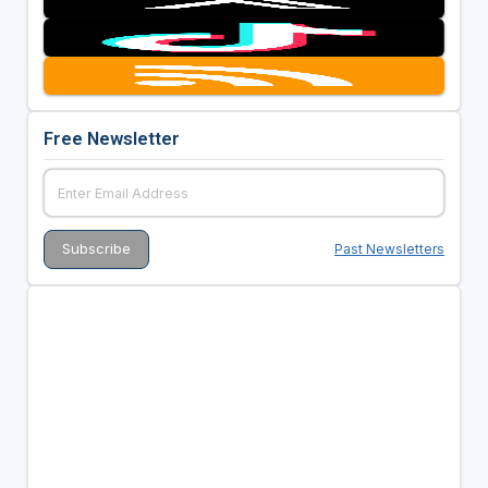
Free Newsletter
Past Newsletters