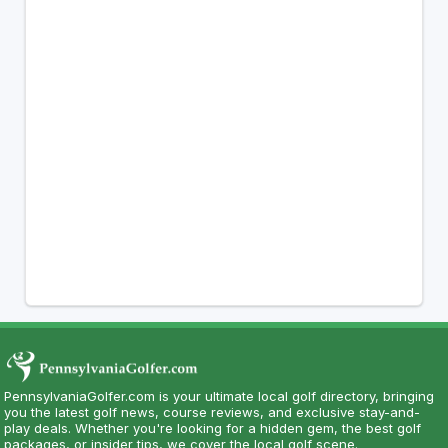
PennsylvaniaGolfer.com is your ultimate local golf directory, bringing
you the latest golf news, course reviews, and exclusive stay-and-
play deals. Whether you're looking for a hidden gem, the best golf
packages, or insider tips, we cover the local golf scene.