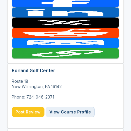
Borland Golf Center
Route 18
New Wilmington, PA 16142
Phone: 724-946-2371
Post Review
View Course Profile