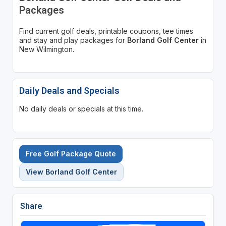
Packages
Find current golf deals, printable coupons, tee times
and stay and play packages for
Borland Golf Center
in
New Wilmington.
Daily Deals and Specials
No daily deals or specials at this time.
Free Golf Package Quote
View Borland Golf Center
Share