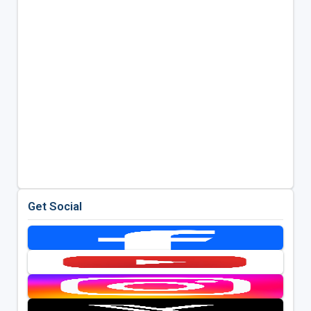
Get Social