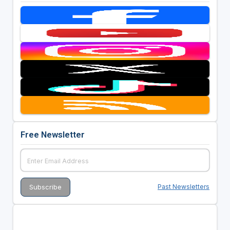
Free Newsletter
Past Newsletters