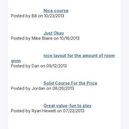
Nice course
Posted by Bill on 10/23/2013
Just Okay
Posted by Mike Blaire on 10/16/2013
nice layout for the amount of room
givin
Posted by Dan on 09/12/2013
Solid Course For the Price
Posted by Jordan on 08/26/2013
Great value-fun to play
Posted by Ryan Hewett on 07/22/2013