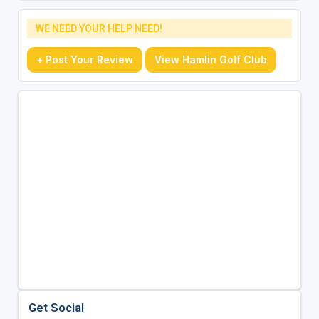
WE NEED YOUR HELP NEED!
+ Post Your Review
View Hamlin Golf Club
Get Social