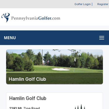
Golfer Login
|
Register
MENU
Hamlin Golf Club
Hamlin Golf Club
2383 Mt. Zion Road