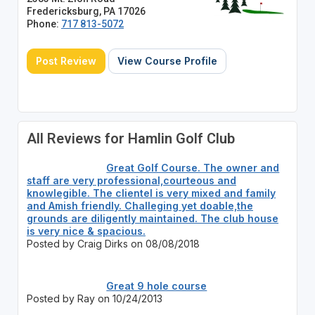
Fredericksburg, PA 17026
Phone:
717 813-5072
Post Review
View Course Profile
All Reviews for Hamlin Golf Club
Great Golf Course. The owner and
staff are very professional,courteous and
knowlegible. The clientel is very mixed and family
and Amish friendly. Challeging yet doable,the
grounds are diligently maintained. The club house
is very nice & spacious.
Posted by Craig Dirks on 08/08/2018
Great 9 hole course
Posted by Ray on 10/24/2013